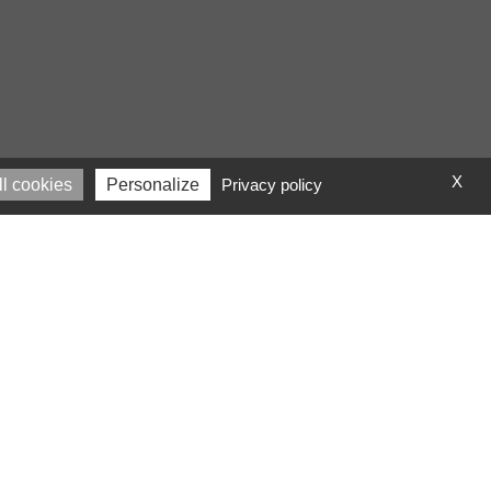
X
l cookies
Personalize
Privacy policy
l code!
text. It has roots in
d McClintock, looked up