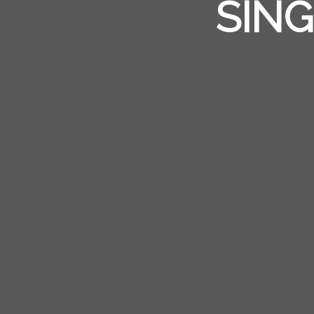
ANOTH
SING