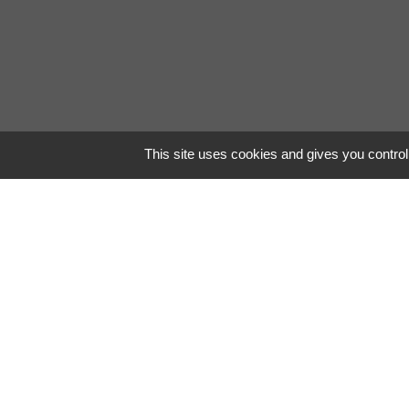
This site uses cookies and gives you control
Stunni
Contrary to popular 
piece of classical Lat