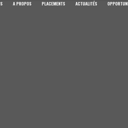
NS
A PROPOS
PLACEMENTS
ACTUALITÉS
OPPORTUNI