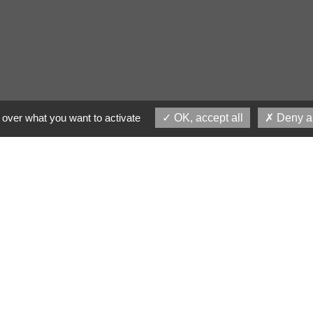
 over what you want to activate
OK, accept all
Deny al
ng design with powerful
belief, Lorem Ipsum is not simply random 
in literature from 45 BC, it a old. Richar
one of the more obscure