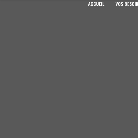
ACCUEIL
VOS BESOI