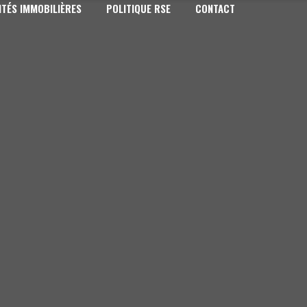
TÉS IMMOBILIÈRES
POLITIQUE RSE
CONTACT