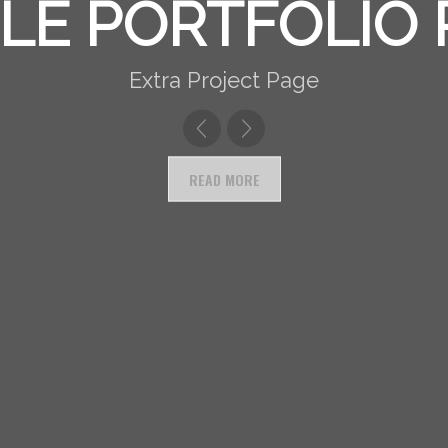
ER DESCRIPTION
LE PORTFOLIO
Extra Project Page
READ MORE